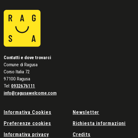
Contatti e dove trovarci
Comune di Ragusa
Corso Italia 72
97100 Ragusa
Tel:
0932676111
info@ragusawelcome.com
Informativa Cookies
Newsletter
Preferenze cookies
Richiesta informazioni
Informativa privacy
Credits