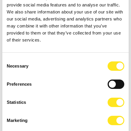
AUGUST 16 - AUGUST 18, 2026 / 21:00
provide social media features and to analyse our traffic.
L'IMPORTANZA DI CHIAMARSI ERNESTO -
We also share information about your use of our site with
COMPAGNIA G.O.D.O.T. - COMPAGNIA G.O.D.O.T.
our social media, advertising and analytics partners who
may combine it with other information that you’ve
DONNAFUGATA
provided to them or that they’ve collected from your use
On the steps of Donnafugata Castle, Compagnia G.o.D.o.T. will
of their services.
perform Oscar Wilde from August 16-18 and 22-23, 2026, at 9:00 PM.
Consent
Necessary
Selection
Preferences
Statistics
Marketing