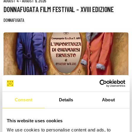
AUGUST 4 - AUGUST 9, 2026
DONNAFUGATA FILM FESTIVAL - XVIII EDIZIONE
DONNAFUGATA
Consent
Details
About
This website uses cookies
We use cookies to personalise content and ads, to