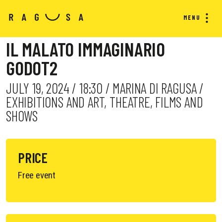
MENU
IL MALATO IMMAGINARIO
GODOT2
JULY 19, 2024 / 18:30 / MARINA DI RAGUSA /
EXHIBITIONS AND ART, THEATRE, FILMS AND
SHOWS
PRICE
Free event