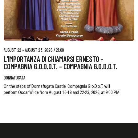
AUGUST 22 - AUGUST 23, 2026 / 21:00
L'IMPORTANZA DI CHIAMARSI ERNESTO -
COMPAGNIA G.O.D.O.T. - COMPAGNIA G.O.D.O.T.
DONNAFUGATA
On the steps of Donnafugata Castle, Compagnia G.o.D.o.T. will
perform Oscar Wilde from August 16-18 and 22-23, 2026, at 9:00 PM.