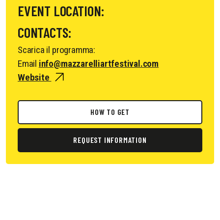
EVENT LOCATION:
CONTACTS:
Scarica il programma:
Email
info@mazzarelliartfestival.com
Website
HOW TO GET
REQUEST INFORMATION