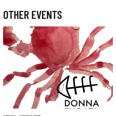
OTHER EVENTS