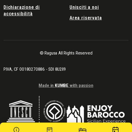
Dichiarazione di
Unisciti a noi
accessibilità
Area riservata
© Ragusa All Rights Reserved
P.IVA, CF 00180270886 - SDI 8U2II9
Made in
KUMBE
with passion