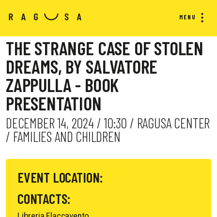
MENU
THE STRANGE CASE OF STOLEN
DREAMS, BY SALVATORE
ZAPPULLA - BOOK
PRESENTATION
DECEMBER 14, 2024 / 10:30 / RAGUSA CENTER
/ FAMILIES AND CHILDREN
EVENT LOCATION:
CONTACTS:
Libreria Flaccavento