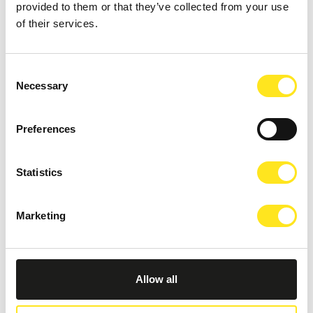
provided to them or that they’ve collected from your use
of their services.
OTHER EVENTS
Consent
Necessary
Selection
Preferences
Statistics
Marketing
Allow all