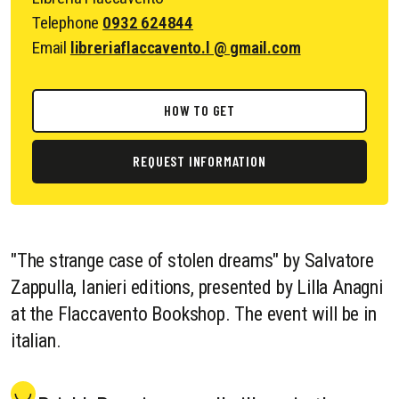
Telephone
0932 624844
Email
libreriaflaccavento.l @ gmail.com
HOW TO GET
REQUEST INFORMATION
"The strange case of stolen dreams" by Salvatore
Zappulla, Ianieri editions, presented by Lilla Anagni
at the Flaccavento Bookshop. The event will be in
italian.