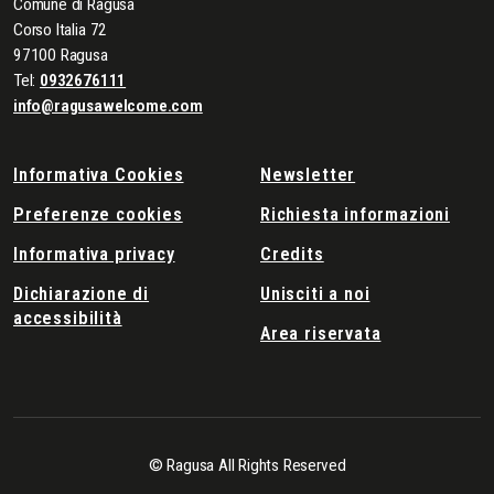
Comune di Ragusa
Corso Italia 72
97100 Ragusa
Tel:
0932676111
info@ragusawelcome.com
Informativa Cookies
Newsletter
Preferenze cookies
Richiesta informazioni
Informativa privacy
Credits
Dichiarazione di
Unisciti a noi
accessibilità
Area riservata
© Ragusa All Rights Reserved