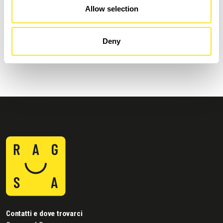
Allow selection
AUGUST 4 - AUGUST 9, 2026
DONNAFUGATA FILM FESTIVAL - XVIII EDIZIONE
Deny
DONNAFUGATA
Contatti e dove trovarci