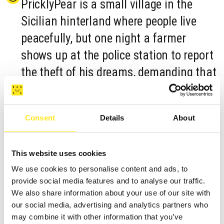
PricklyPear is a small village in the
Sicilian hinterland where people live
peacefully, but one night a farmer
shows up at the police station to report
the theft of his dreams, demanding that
the soldiers find the criminal. As time
passes, other people will come to report
Consent
Details
About
the disappearance of their dreams. The
enigma will remain unsolved and the
This website uses cookies
Sicilians will have to resign themselves
We use cookies to personalise content and ads, to
to living without having the possibility
provide social media features and to analyse our traffic.
to dream.
We also share information about your use of our site with
our social media, advertising and analytics partners who
may combine it with other information that you’ve