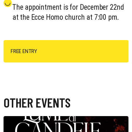
The appointment is for December 22nd
at the Ecce Homo church at 7:00 pm.
FREE ENTRY
OTHER EVENTS