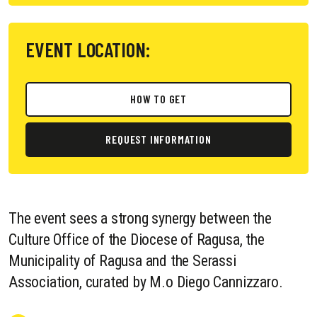
EVENT LOCATION:
HOW TO GET
REQUEST INFORMATION
The event sees a strong synergy between the
Culture Office of the Diocese of Ragusa, the
Municipality of Ragusa and the Serassi
Association, curated by M.o Diego Cannizzaro.