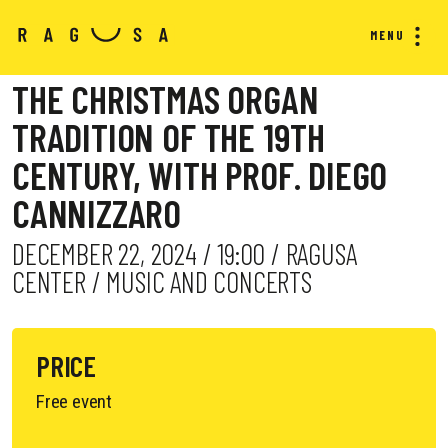
MENU
THE CHRISTMAS ORGAN
TRADITION OF THE 19TH
CENTURY, WITH PROF. DIEGO
CANNIZZARO
DECEMBER 22, 2024 / 19:00 / RAGUSA
CENTER / MUSIC AND CONCERTS
PRICE
Free event