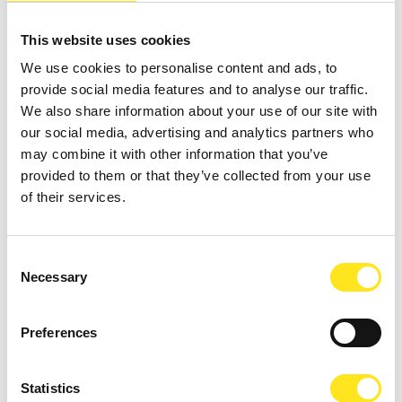
This website uses cookies
We use cookies to personalise content and ads, to
provide social media features and to analyse our traffic.
We also share information about your use of our site with
our social media, advertising and analytics partners who
may combine it with other information that you’ve
provided to them or that they’ve collected from your use
of their services.
Consent
Necessary
Selection
AUGUST 13, 2026 / 20_30
Preferences
ROMANTIC CONCERT - TRIBUTE TO QUEEN AND
BRIDGERTON
Statistics