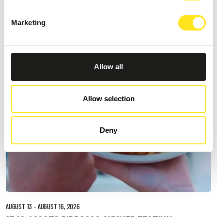
DONNAFUGATA
A romantic concert on the steps of the Donnafugata Castle park
Marketing
Allow all
Allow selection
Deny
AUGUST 13 - AUGUST 16, 2026