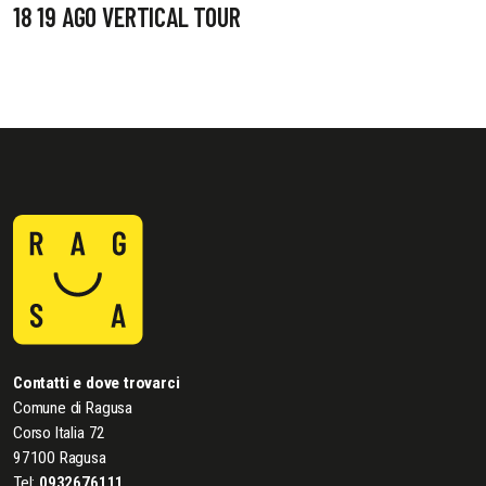
18 19 AGO VERTICAL TOUR
Contatti e dove trovarci
Comune di Ragusa
Corso Italia 72
97100 Ragusa
Tel:
0932676111