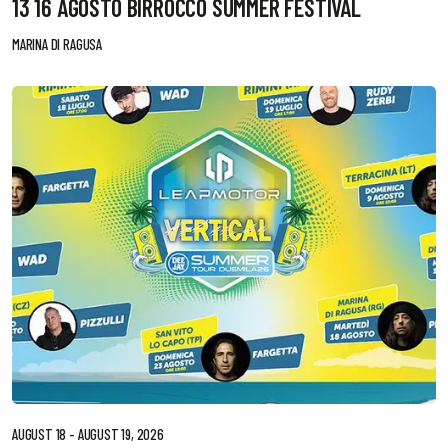
13 16 AGOSTO BIRROCCO SUMMER FESTIVAL
MARINA DI RAGUSA
AUGUST 18 - AUGUST 19, 2026