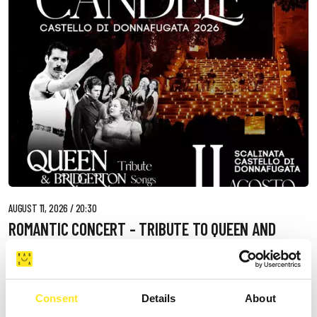
AUGUST 11, 2026 / 20:30
ROMANTIC CONCERT - TRIBUTE TO QUEEN AND
BRIDGERTON
DONNAFUGATA
A romantic concert on the steps of the Donnafugata Castle park
Consent
Details
About