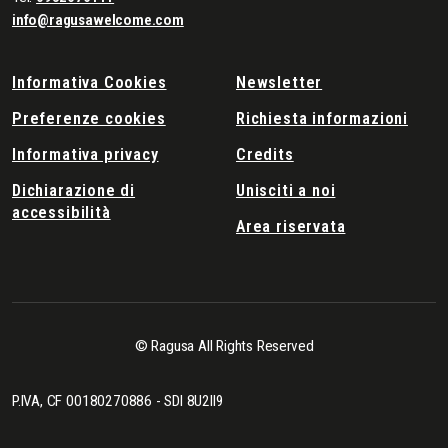
info@ragusawelcome.com
Informativa Cookies
Newsletter
Preferenze cookies
Richiesta informazioni
Informativa privacy
Credits
Dichiarazione di
Unisciti a noi
accessibilità
Area riservata
© Ragusa All Rights Reserved
P.IVA, CF 00180270886 - SDI 8U2II9