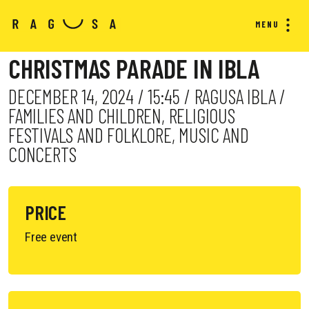
MENU
CHRISTMAS PARADE IN IBLA
DECEMBER 14, 2024 / 15:45 / RAGUSA IBLA /
FAMILIES AND CHILDREN, RELIGIOUS
FESTIVALS AND FOLKLORE, MUSIC AND
CONCERTS
PRICE
Free event