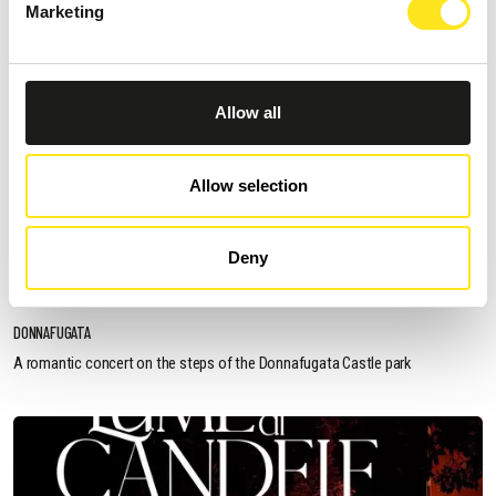
Marketing
Allow all
Allow selection
AUGUST 11, 2026 / 20:30
Deny
ROMANTIC CONCERT - TRIBUTE TO QUEEN AND
BRIDGERTON
DONNAFUGATA
A romantic concert on the steps of the Donnafugata Castle park