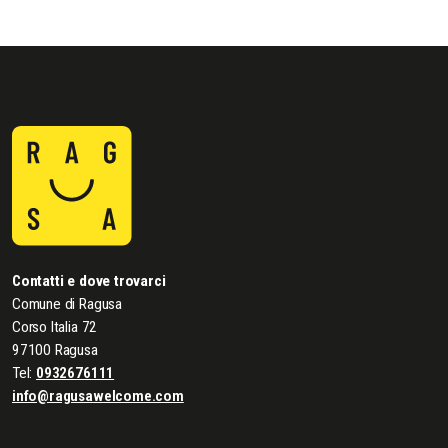
Contatti e dove trovarci
Comune di Ragusa
Corso Italia 72
97100 Ragusa
Tel:
0932676111
info@ragusawelcome.com