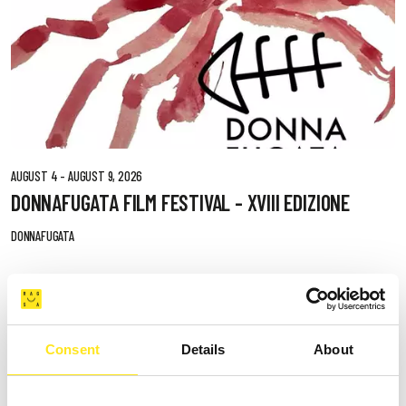
AUGUST 4 - AUGUST 9, 2026
DONNAFUGATA FILM FESTIVAL - XVIII EDIZIONE
DONNAFUGATA
Consent
Details
About