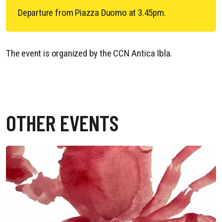
Departure from Piazza Duomo at 3.45pm.
The event is organized by the CCN Antica Ibla.
OTHER EVENTS