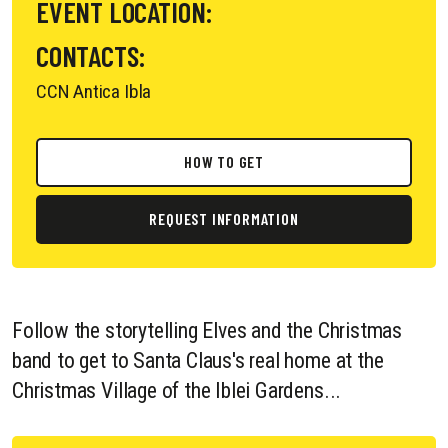
EVENT LOCATION:
CONTACTS:
CCN Antica Ibla
HOW TO GET
REQUEST INFORMATION
Follow the storytelling Elves and the Christmas
band to get to Santa Claus's real home at the
Christmas Village of the Iblei Gardens...