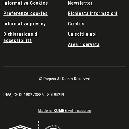
Informativa Cookies
Newsletter
Preferenze cookies
Richiesta informazioni
Informativa privacy
Credits
Dichiarazione di
Unisciti a noi
accessibilità
Area riservata
© Ragusa All Rights Reserved
P.IVA, CF 00180270886 - SDI 8U2II9
Made in
KUMBE
with passion