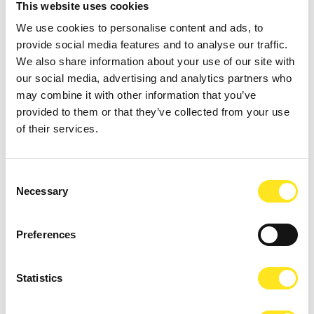
This website uses cookies
We use cookies to personalise content and ads, to
provide social media features and to analyse our traffic.
We also share information about your use of our site with
our social media, advertising and analytics partners who
may combine it with other information that you’ve
provided to them or that they’ve collected from your use
of their services.
AUGUST 9, 2026
9 AGOSTO FESTA DEGLI ARTISTI IN TOUR 2026
Consent
MARINA DI RAGUSA
Necessary
Selection
Preferences
Statistics