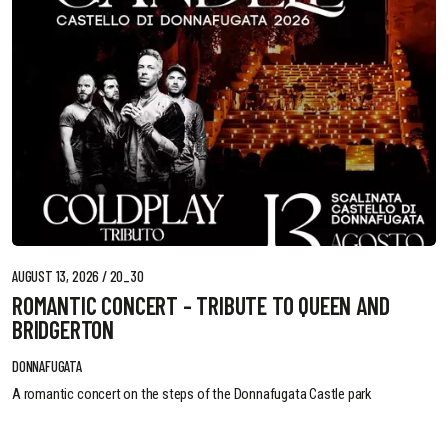
AUGUST 13, 2026 / 20_30
ROMANTIC CONCERT - TRIBUTE TO QUEEN AND
BRIDGERTON
DONNAFUGATA
A romantic concert on the steps of the Donnafugata Castle park