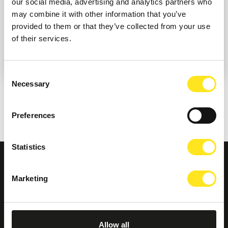
our social media, advertising and analytics partners who
may combine it with other information that you’ve
provided to them or that they’ve collected from your use
of their services.
Consent
Necessary
Selection
Preferences
Statistics
Marketing
Allow all