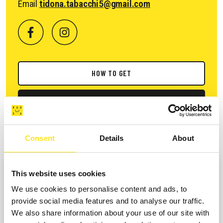
Email
tidona.tabacchi5@gmail.com
HOW TO GET
REQUEST INFORMATION
Consent
Details
About
This website uses cookies
We use cookies to personalise content and ads, to
provide social media features and to analyse our traffic.
We also share information about your use of our site with