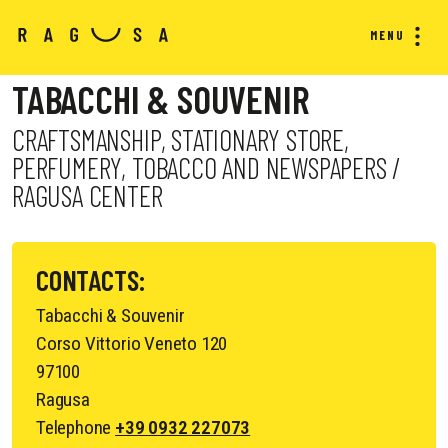
MENU
TABACCHI & SOUVENIR
CRAFTSMANSHIP, STATIONARY STORE,
PERFUMERY, TOBACCO AND NEWSPAPERS /
RAGUSA CENTER
CONTACTS:
Tabacchi & Souvenir
Corso Vittorio Veneto 120
97100
Ragusa
Telephone
+39 0932 227073