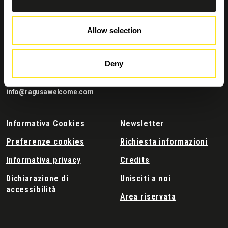
Allow selection
Contatti e dove trovarci
Comune di Ragusa
Corso Italia 72
Deny
97100 Ragusa
Tel:
0932676111
info@ragusawelcome.com
Informativa Cookies
Newsletter
Preferenze cookies
Richiesta informazioni
Informativa privacy
Credits
Dichiarazione di
Unisciti a noi
accessibilità
Area riservata