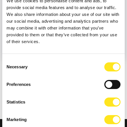
We use cookies to personalise content and ads, to
provide social media features and to analyse our traffic.
We also share information about your use of our site with
our social media, advertising and analytics partners who
may combine it with other information that you’ve
provided to them or that they’ve collected from your use
of their services.
Consent
Necessary
Selection
SUITABLE FOR
Preferences
ELIGIBILITY
Statistics
Marketing