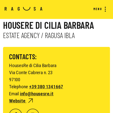
MENU
HOUSERE DI CILIA BARBARA
ESTATE AGENCY / RAGUSA IBLA
CONTACTS:
HousesRe di Cilia Barbara
Via Conte Cabrera n. 23
97100
Telephone
+39 380 1341667
Email
info@housesre.it
Website