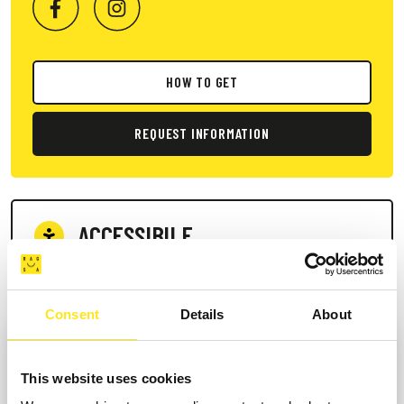
HOW TO GET
REQUEST INFORMATION
ACCESSIBILE
Services for people with disabilities
Consent
Details
About
This website uses cookies