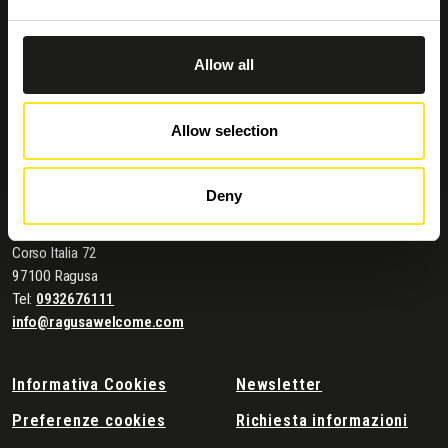
Allow all
Allow selection
Deny
Contatti e dove trovarci
Comune di Ragusa
Corso Italia 72
97100 Ragusa
Tel:
0932676111
info@ragusawelcome.com
Informativa Cookies
Newsletter
Preferenze cookies
Richiesta informazioni