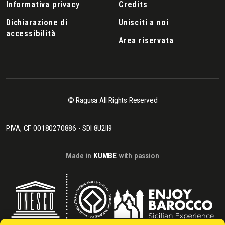
Informativa privacy
Credits
Dichiarazione di
Unisciti a noi
accessibilità
Area riservata
© Ragusa All Rights Reserved
P.IVA, CF 00180270886 - SDI 8U2II9
Made in
KUMBE
with passion