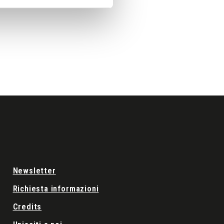
Newsletter
Richiesta informazioni
Credits