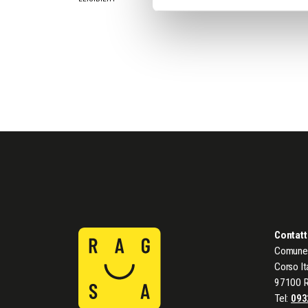
Contatt
Comune 
Corso It
97100 
Tel:
093