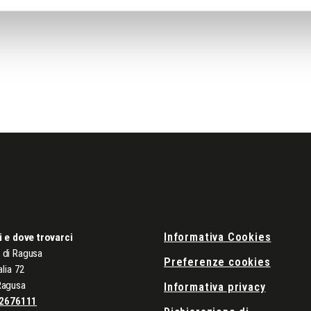
Informativa Cookies
i e dove trovarci
di Ragusa
Preferenze cookies
alia 72
Ragusa
Informativa privacy
2676111