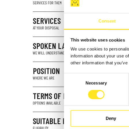
SERVICES FOR THEM
SERVICES
Consent
AT YOUR DISPOSAL
This website uses cookies
SPOKEN LANGUAGES
We use cookies to personalis
WE WILL UNDERSTAND YOU
information about your use of
other information that you’ve
POSITION
Consent
WHERE WE ARE
Necessary
Selection
TERMS OF PAYMENT
OPTIONS AVAILABLE
SUITABLE FOR
Deny
ELIGIBILITY