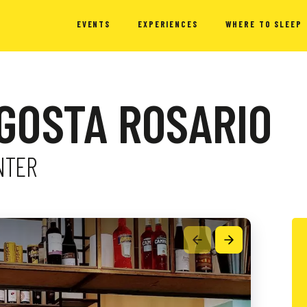
EVENTS
EXPERIENCES
WHERE TO SLEEP
AGOSTA ROSARIO
NTER