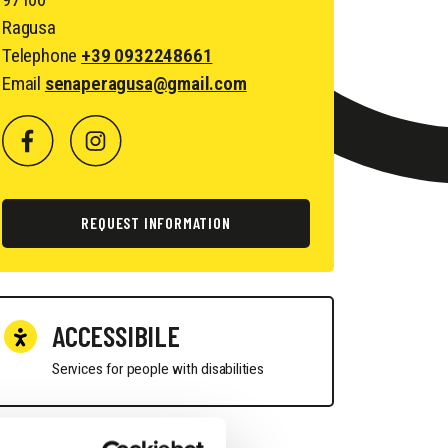
Ragusa
Telephone
+39 0932248661
Email
senaperagusa@gmail.com
REQUEST INFORMATION
ACCESSIBILE
Services for people with disabilities