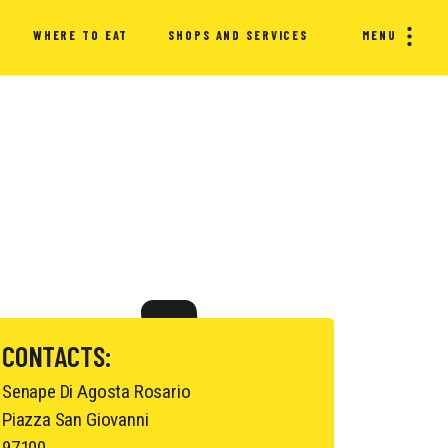
WHERE TO EAT
SHOPS AND SERVICES
MENU
CONTACTS:
Senape Di Agosta Rosario
Piazza San Giovanni
97100