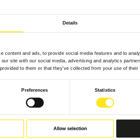
Details
e content and ads, to provide social media features and to analy
 our site with our social media, advertising and analytics partn
 provided to them or that they’ve collected from your use of their
Preferences
Statistics
Allow selection