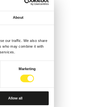
About
se our traffic. We also share
ers who may combine it with
 services.
Marketing
Allow all