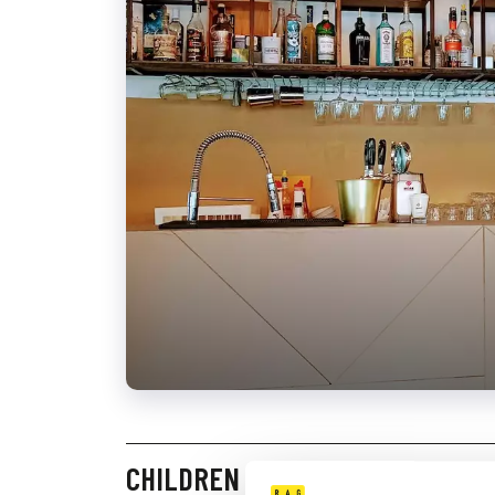
CHILDREN