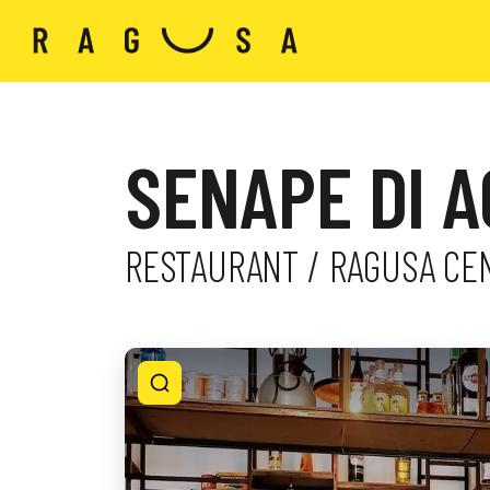
SENAPE DI 
RESTAURANT / RAGUSA CE