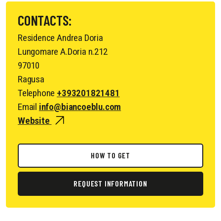
CONTACTS:
Residence Andrea Doria
Lungomare A.Doria n.212
97010
Ragusa
Telephone
+393201821481
Email
info@biancoeblu.com
Website
HOW TO GET
REQUEST INFORMATION