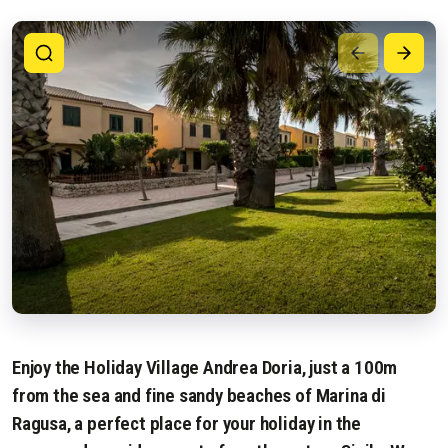
Enjoy the Holiday Village Andrea Doria, just a 100m
from the sea and fine sandy beaches of Marina di
Ragusa, a perfect place for your holiday in the