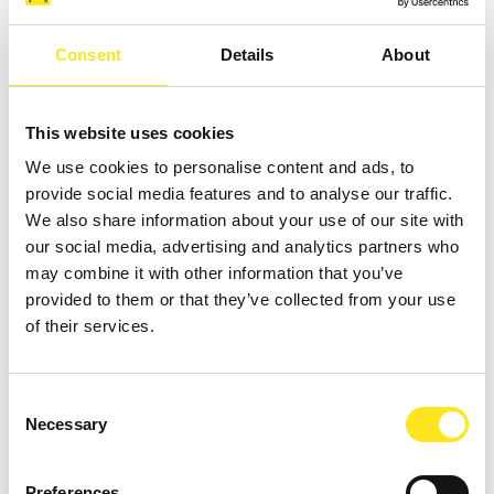
Consent
Details
About
MAIN SERVICES
This website uses cookies
We use cookies to personalise content and ads, to
provide social media features and to analyse our traffic.
We also share information about your use of our site with
our social media, advertising and analytics partners who
TREATMENTS
may combine it with other information that you’ve
CHOOSE THE ONE THAT'S RIGHT FOR YOU
provided to them or that they’ve collected from your use
of their services.
CONGRESS
SERVICES AND AMENITIES
Consent
Necessary
Selection
CHILDREN
SERVICES FOR THEM
Preferences