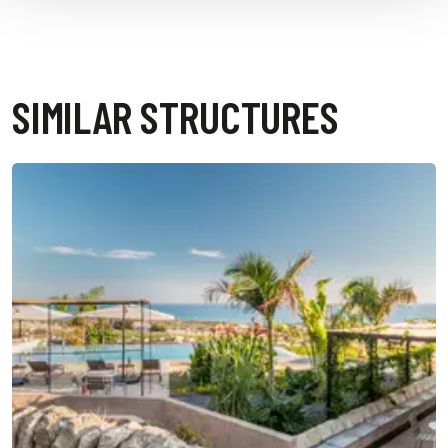
SIMILAR STRUCTURES