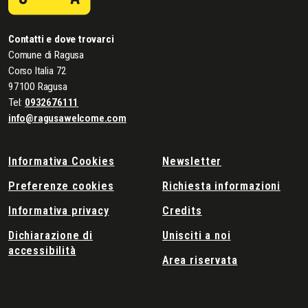
Contatti e dove trovarci
Comune di Ragusa
Corso Italia 72
97100 Ragusa
Tel:
0932676111
info@ragusawelcome.com
Informativa Cookies
Newsletter
Preferenze cookies
Richiesta informazioni
Informativa privacy
Credits
Dichiarazione di
Unisciti a noi
accessibilità
Area riservata