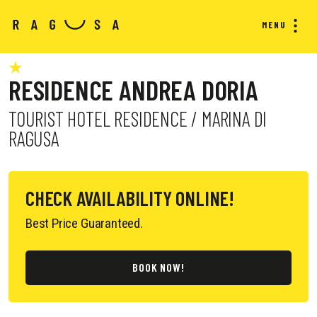
MENU
RESIDENCE ANDREA DORIA
TOURIST HOTEL RESIDENCE / MARINA DI
RAGUSA
CHECK AVAILABILITY ONLINE!
Best Price Guaranteed.
BOOK NOW!