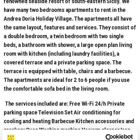
renowned seaside resort of south-eastern Sicily. We
have many two bedrooms apartments to rent in the
Andrea Doria Holiday Village. The apartments all have
the same layout, features and services. They consist of
a double bedroom, a twin bedroom with two single
beds, a bathroom with shower, a large open plan living
room with kitchen (including laundry facilities), a
covered terrace and a private parking space. The
terrace is equipped with table, chairs and a barbecue.
The apartments are ideal for 2 to 6 people if you use
the comfortable sofa bed in the living room.
The services included are: Free Wi-Fi 24/h Private
parking space Television Set Air conditioning for
cooling and heating Barbecue Kitchen accessories and
crockery Oven Washing machine Vacuum cleaner Iron
and board Sofa Bed Hair Drier