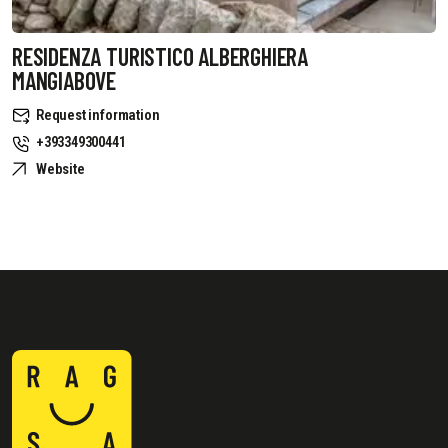
RESIDENZA TURISTICO ALBERGHIERA
MANGIABOVE
Request information
+393349300441
Website