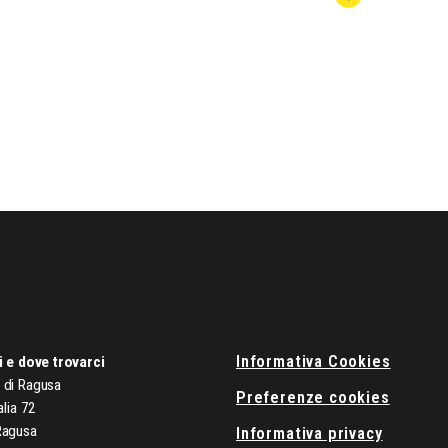
Informativa Cookies
i e dove trovarci
di Ragusa
Preferenze cookies
alia 72
Ragusa
Informativa privacy