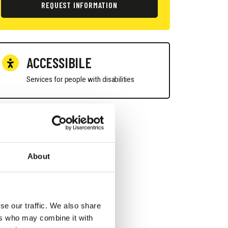
REQUEST INFORMATION
ACCESSIBILE
Services for people with disabilities
About
se our traffic. We also share
ers who may combine it with