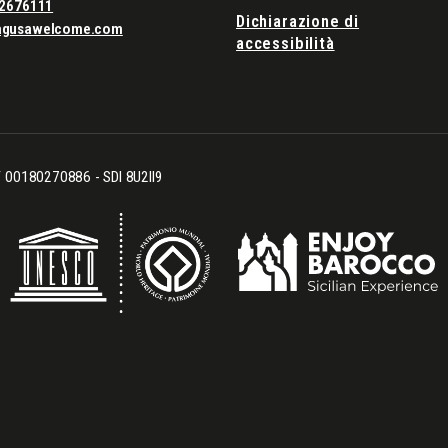
2676111
Dichiarazione di
agusawelcome.com
accessibilità
CF 00180270886 - SDI 8U2II9