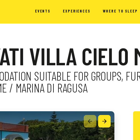
EVENTS
EXPERIENCES
WHERE TO SLEEP
VATI VILLA CIELO
ODATION SUITABLE FOR GROUPS, F
ME / MARINA DI RAGUSA