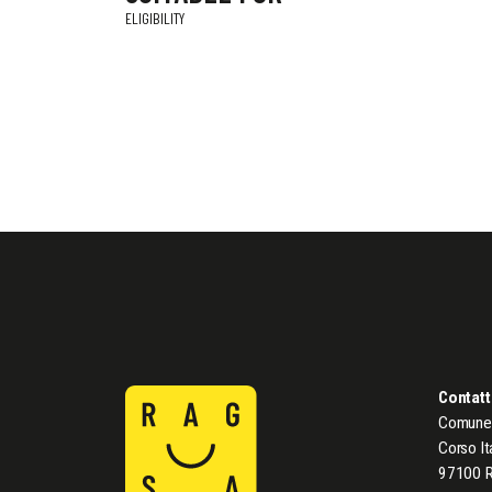
ELIGIBILITY
Contatt
Comune 
Corso It
97100 