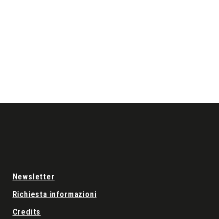
Newsletter
Richiesta informazioni
Credits