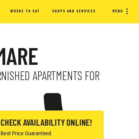
WHERE TO EAT
SHOPS AND SERVICES
MENU
 MARE
URNISHED APARTMENTS FOR
CHECK AVAILABILITY ONLINE!
Best Price Guaranteed.