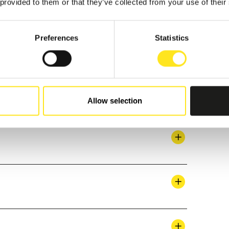
 provided to them or that they’ve collected from your use of their
Preferences
Statistics
Allow selection