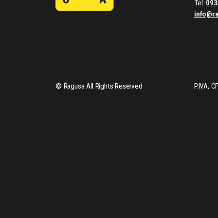
Tel:
093
info@r
© Ragusa All Rights Reserved
P.IVA, 